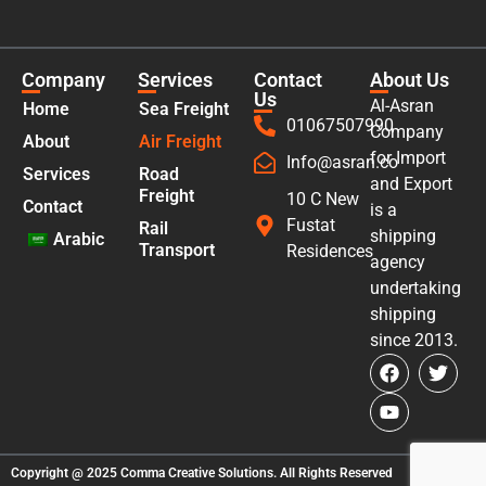
Company
Services
Contact
About Us
Us
Al-Asran
Home
Sea Freight
01067507990
Company
About
Air Freight
for Import
Info@asran.co
Services
Road
and Export
Freight
10 C New
Contact
is a
Fustat
Rail
shipping
Arabic
Transport
Residences
agency
undertaking
shipping
since 2013.
Copyright @ 2025
Comma Creative Solutions
. All Rights Reserved