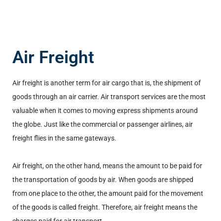
Air Freight
Air freight is another term for air cargo that is, the shipment of
goods through an air carrier. Air transport services are the most
valuable when it comes to moving express shipments around
the globe. Just like the commercial or passenger airlines, air
freight flies in the same gateways.
Air freight, on the other hand, means the amount to be paid for
the transportation of goods by air. When goods are shipped
from one place to the other, the amount paid for the movement
of the goods is called freight. Therefore, air freight means the