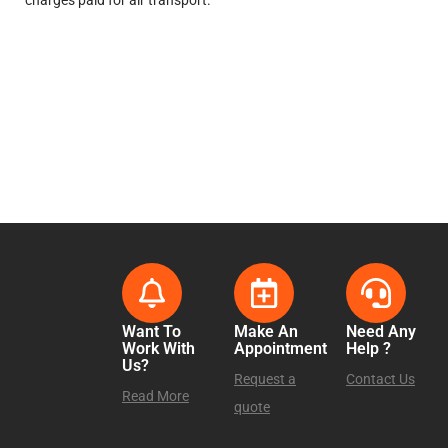
charges paid for air transport.
Want To
Make An
Need Any
Work With
Appointment
Help ?
Us?
Request a
Contact Us
Read More
quote