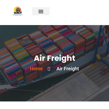
Air Freight
Home
Air Freight