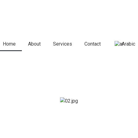
Home
About
Services
Contact
Arabic