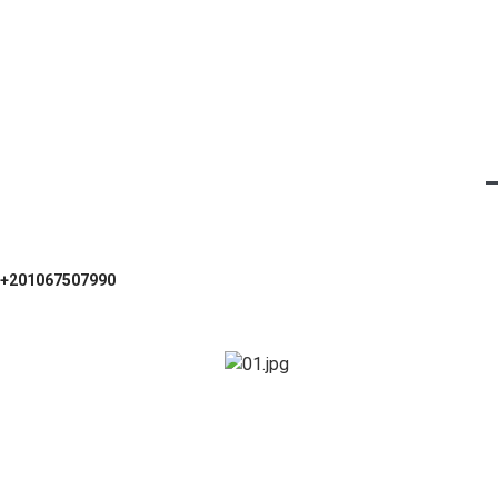
+201067507990